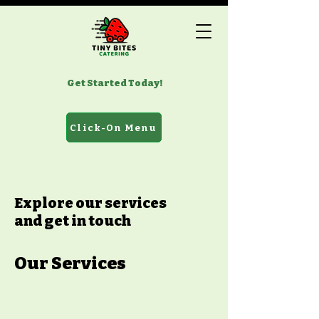
Get Started Today!
Click-On Menu
Explore our services
and get in touch
Our Services