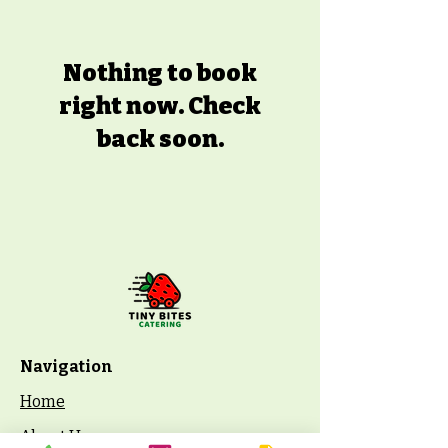
Nothing to book
right now. Check
back soon.
Navigation
Home
About Us